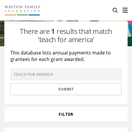
About Us
Staff
Stories
There are
1
results that match
Newsroom
Our Work
'teach for america'
Reports & Financials
Education
Learning
This database lists annual payments made to
grantees for each grant awarded.
Contact Us
Environment
Knowledge Center
Grants
Home Region
Flashcards
Resources for Grantees
Careers
SUBMIT
Grants Database
Opportunity Survey 2026
Design Excellence
FILTER