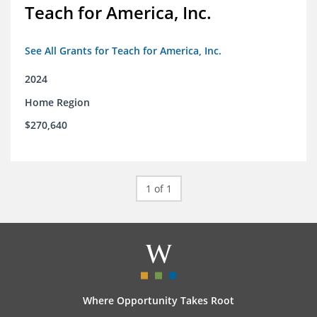
Teach for America, Inc.
See All Grants for Teach for America, Inc.
2024
Home Region
$270,640
1 of 1
Where Opportunity Takes Root