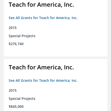
Teach for America, Inc.
See All Grants for Teach for America, Inc.
2015
Special Projects
$276,740
Teach for America, Inc.
See All Grants for Teach for America, Inc.
2015
Special Projects
$845,000