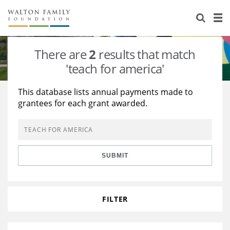
About Us
Staff
Stories
There are
2
results that match
Newsroom
Our Work
'teach for america'
Reports & Financials
Education
Learning
This database lists annual payments made to
grantees for each grant awarded.
Contact Us
Environment
Knowledge Center
Grants
Home Region
Flashcards
Resources for Grantees
Careers
SUBMIT
Grants Database
Opportunity Survey 2026
Design Excellence
FILTER