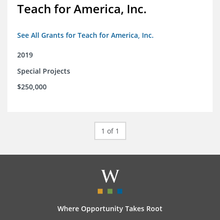
Teach for America, Inc.
See All Grants for Teach for America, Inc.
2019
Special Projects
$250,000
1 of 1
Where Opportunity Takes Root