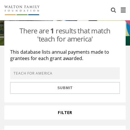
About Us
Staff
Stories
There are
1
results that match
Newsroom
Our Work
'teach for america'
Reports & Financials
Education
Learning
This database lists annual payments made to
grantees for each grant awarded.
Contact Us
Environment
Knowledge Center
Grants
Home Region
Flashcards
Resources for Grantees
Careers
SUBMIT
Grants Database
Opportunity Survey 2026
Design Excellence
FILTER