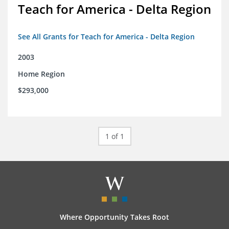
Teach for America - Delta Region
See All Grants for Teach for America - Delta Region
2003
Home Region
$293,000
1 of 1
Where Opportunity Takes Root