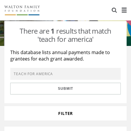
About Us
Staff
Stories
There are
1
results that match
Newsroom
Our Work
'teach for america'
Reports & Financials
Education
Learning
This database lists annual payments made to
grantees for each grant awarded.
Contact Us
Environment
Knowledge Center
Grants
Home Region
Flashcards
Resources for Grantees
Careers
SUBMIT
Grants Database
Opportunity Survey 2026
Design Excellence
FILTER