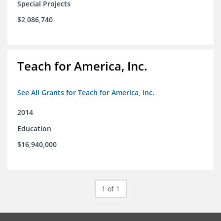
Special Projects
$2,086,740
Teach for America, Inc.
See All Grants for Teach for America, Inc.
2014
Education
$16,940,000
1 of 1