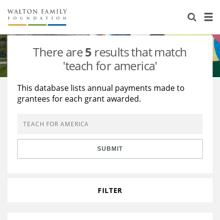
About Us
Staff
Stories
There are
5
results that match
Newsroom
Our Work
'teach for america'
Reports & Financials
Education
Learning
This database lists annual payments made to
grantees for each grant awarded.
Contact Us
Environment
Knowledge Center
Grants
Home Region
Flashcards
Resources for Grantees
Careers
SUBMIT
Grants Database
Opportunity Survey 2026
Design Excellence
FILTER