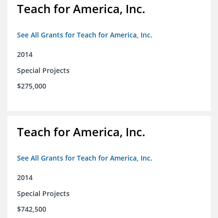
Teach for America, Inc.
See All Grants for Teach for America, Inc.
2014
Special Projects
$275,000
Teach for America, Inc.
See All Grants for Teach for America, Inc.
2014
Special Projects
$742,500