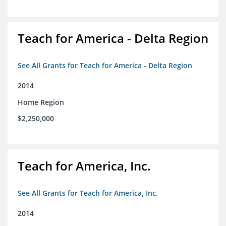
Teach for America - Delta Region
See All Grants for Teach for America - Delta Region
2014
Home Region
$2,250,000
Teach for America, Inc.
See All Grants for Teach for America, Inc.
2014