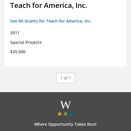
Teach for America, Inc.
See All Grants for Teach for America, Inc.
2011
Special Projects
$25,000
1 of 1
Where Opportunity Takes Root