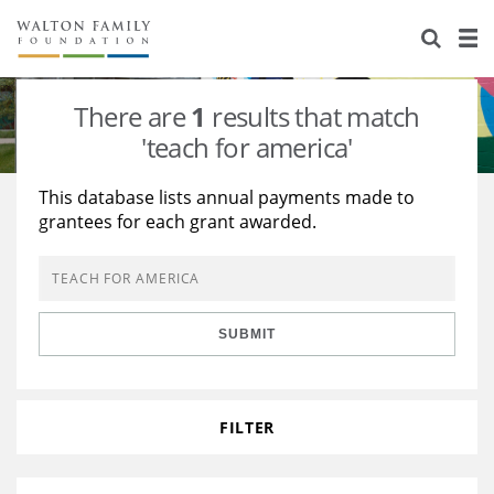
About Us
Staff
Stories
There are
1
results that match
Newsroom
Our Work
'teach for america'
Reports & Financials
Education
Learning
This database lists annual payments made to
grantees for each grant awarded.
Contact Us
Environment
Knowledge Center
Grants
Home Region
Flashcards
Resources for Grantees
Careers
SUBMIT
Grants Database
Opportunity Survey 2026
Design Excellence
FILTER