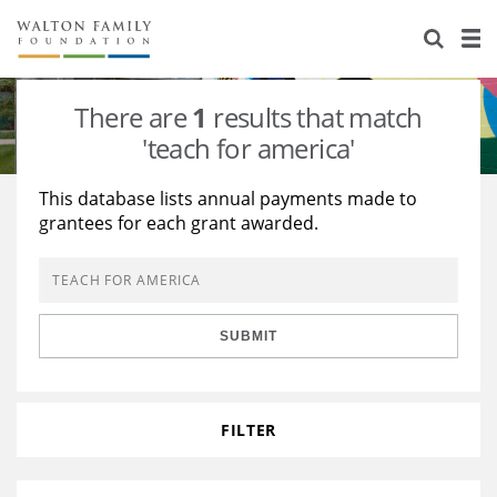
About Us
Staff
Stories
There are
1
results that match
Newsroom
Our Work
'teach for america'
Reports & Financials
Education
Learning
This database lists annual payments made to
grantees for each grant awarded.
Contact Us
Environment
Knowledge Center
Grants
Home Region
Flashcards
Resources for Grantees
Careers
SUBMIT
Grants Database
Opportunity Survey 2026
Design Excellence
FILTER