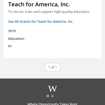
Teach for America, Inc.
To recruit, train and support high-quality educators
See All Grants for Teach for America, Inc.
2019
Education
$1
1 of 1
Where Opportunity Takes Root