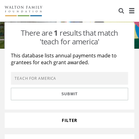
About Us
Staff
Stories
There are
1
results that match
Newsroom
Our Work
'teach for america'
Reports & Financials
Education
Learning
This database lists annual payments made to
grantees for each grant awarded.
Contact Us
Environment
Knowledge Center
Grants
Home Region
Flashcards
Resources for Grantees
Careers
SUBMIT
Grants Database
Opportunity Survey 2026
Design Excellence
FILTER