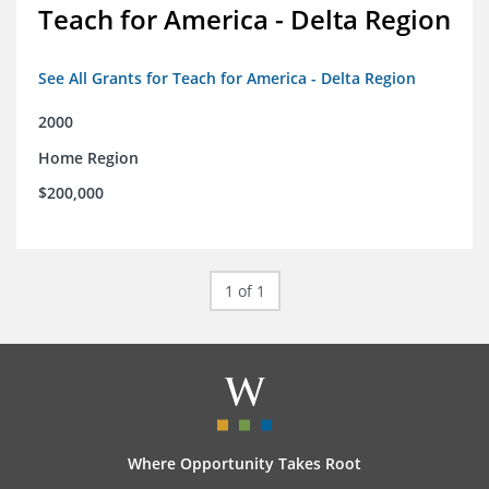
Teach for America - Delta Region
See All Grants for Teach for America - Delta Region
2000
Home Region
$200,000
1 of 1
Where Opportunity Takes Root