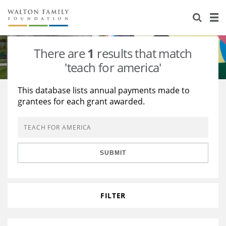
About Us
Staff
Stories
There are
1
results that match
Newsroom
Our Work
'teach for america'
Reports & Financials
Education
Learning
This database lists annual payments made to
grantees for each grant awarded.
Contact Us
Environment
Knowledge Center
Grants
Home Region
Flashcards
Resources for Grantees
Careers
SUBMIT
Grants Database
Opportunity Survey 2026
Design Excellence
FILTER