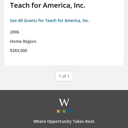
Teach for America, Inc.
See All Grants for Teach for America, Inc.
2006
Home Region
$283,000
1 of 1
Where Opportunity Takes Root