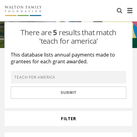
About Us
Staff
Stories
There are
5
results that match
Newsroom
Our Work
'teach for america'
Reports & Financials
Education
Learning
This database lists annual payments made to
grantees for each grant awarded.
Contact Us
Environment
Knowledge Center
Grants
Home Region
Flashcards
Resources for Grantees
Careers
SUBMIT
Grants Database
Opportunity Survey 2026
Design Excellence
FILTER