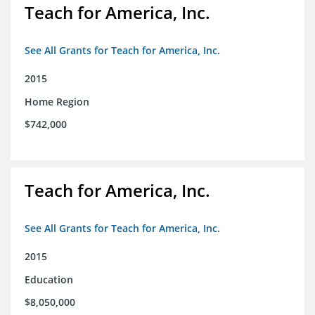
Teach for America, Inc.
See All Grants for Teach for America, Inc.
2015
Home Region
$742,000
Teach for America, Inc.
See All Grants for Teach for America, Inc.
2015
Education
$8,050,000