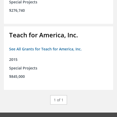
Special Projects
$276,740
Teach for America, Inc.
See All Grants for Teach for America, Inc.
2015
Special Projects
$845,000
1 of 1