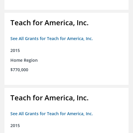
Teach for America, Inc.
See All Grants for Teach for America, Inc.
2015
Home Region
$770,000
Teach for America, Inc.
See All Grants for Teach for America, Inc.
2015