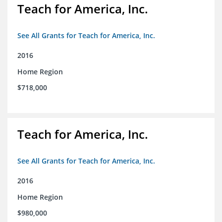
Teach for America, Inc.
See All Grants for Teach for America, Inc.
2016
Home Region
$718,000
Teach for America, Inc.
See All Grants for Teach for America, Inc.
2016
Home Region
$980,000