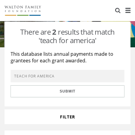
About Us
Staff
Stories
There are
2
results that match
Newsroom
Our Work
'teach for america'
Reports & Financials
Education
Learning
This database lists annual payments made to
grantees for each grant awarded.
Contact Us
Environment
Knowledge Center
Grants
Home Region
Flashcards
Resources for Grantees
Careers
SUBMIT
Grants Database
Opportunity Survey 2026
Design Excellence
FILTER