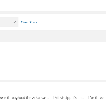
Clear Filters
ear throughout the Arkansas and Mississippi Delta and for three