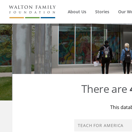
About Us
Stories
Our W
There are
This data