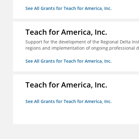
See All Grants for Teach for America, Inc.
Teach for America, Inc.
Support for the development of the Regional Delta Inst
regions and implementation of ongoing professional d
See All Grants for Teach for America, Inc.
Teach for America, Inc.
See All Grants for Teach for America, Inc.