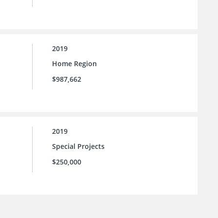
2019
Home Region
$987,662
2019
Special Projects
$250,000