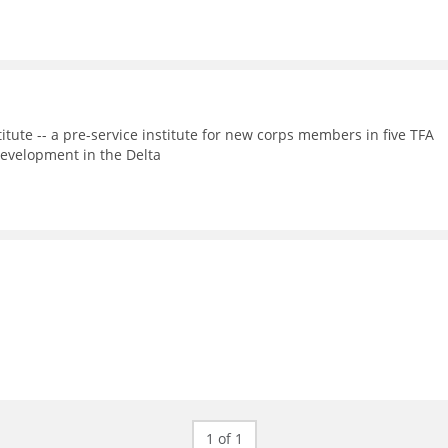
itute -- a pre-service institute for new corps members in five TFA
evelopment in the Delta
1 of 1