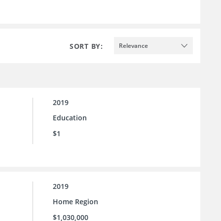
SORT BY:
Relevance
2019
Education
$1
2019
Home Region
$1,030,000