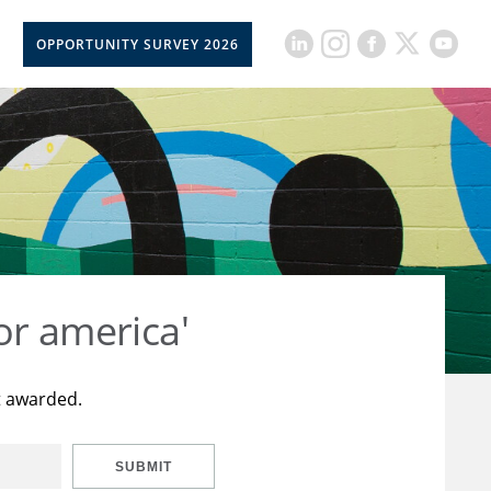
OPPORTUNITY SURVEY 2026
or america'
t awarded.
SUBMIT