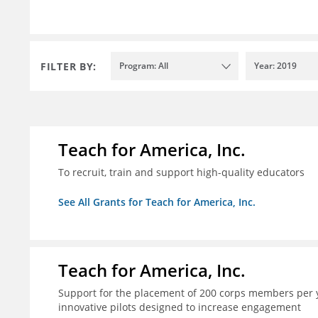
FILTER BY:
Program: All
Year: 2019
Teach for America, Inc.
To recruit, train and support high-quality educators
See All Grants for Teach for America, Inc.
Teach for America, Inc.
Support for the placement of 200 corps members per y
innovative pilots designed to increase engagement