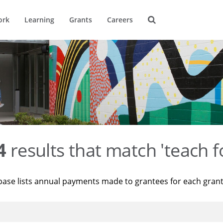
ork
Learning
Grants
Careers
4
results that match 'teach f
base lists annual payments made to grantees for each gran