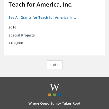
Teach for America, Inc.
See All Grants for Teach for America, Inc.
2016
Special Projects
$108,000
1 of 1
Where Opportunity Takes Root