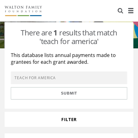
About Us
Staff
Stories
There are
1
results that match
Newsroom
Our Work
'teach for america'
Reports & Financials
Education
Learning
This database lists annual payments made to
grantees for each grant awarded.
Contact Us
Environment
Knowledge Center
Grants
Home Region
Flashcards
Resources for Grantees
Careers
SUBMIT
Grants Database
Opportunity Survey 2026
Design Excellence
FILTER