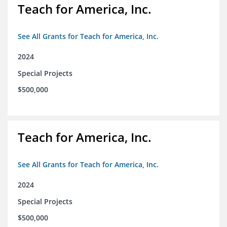
Teach for America, Inc.
See All Grants for Teach for America, Inc.
2024
Special Projects
$500,000
Teach for America, Inc.
See All Grants for Teach for America, Inc.
2024
Special Projects
$500,000