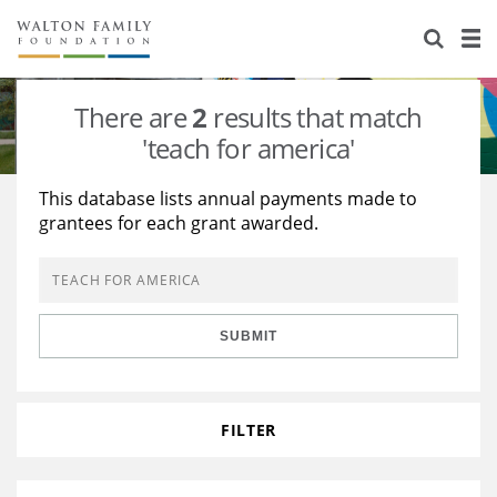
About Us
Staff
Stories
There are
2
results that match
Newsroom
Our Work
'teach for america'
Reports & Financials
Education
Learning
This database lists annual payments made to
grantees for each grant awarded.
Contact Us
Environment
Knowledge Center
Grants
Home Region
Flashcards
Resources for Grantees
Careers
SUBMIT
Grants Database
Opportunity Survey 2026
Design Excellence
FILTER