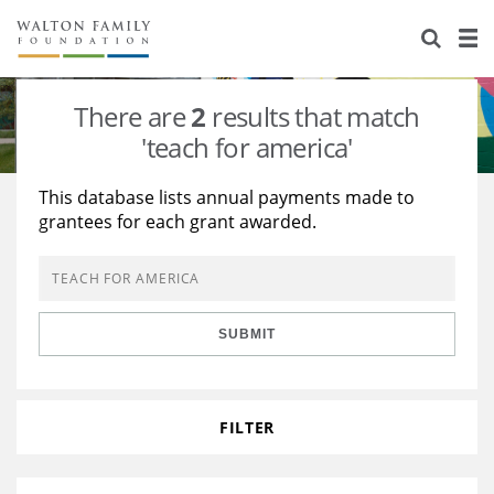
About Us
Staff
Stories
There are
2
results that match
Newsroom
Our Work
'teach for america'
Reports & Financials
Education
Learning
This database lists annual payments made to
grantees for each grant awarded.
Contact Us
Environment
Knowledge Center
Grants
Home Region
Flashcards
Resources for Grantees
Careers
SUBMIT
Grants Database
Opportunity Survey 2026
Design Excellence
FILTER