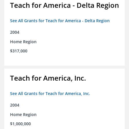
Teach for America - Delta Region
See All Grants for Teach for America - Delta Region
2004
Home Region
$317,000
Teach for America, Inc.
See All Grants for Teach for America, Inc.
2004
Home Region
$1,000,000