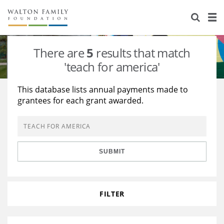
About Us
Staff
Stories
There are
5
results that match
Newsroom
Our Work
'teach for america'
Reports & Financials
Education
Learning
This database lists annual payments made to
grantees for each grant awarded.
Contact Us
Environment
Knowledge Center
Grants
Home Region
Flashcards
Resources for Grantees
Careers
SUBMIT
Grants Database
Opportunity Survey 2026
Design Excellence
FILTER