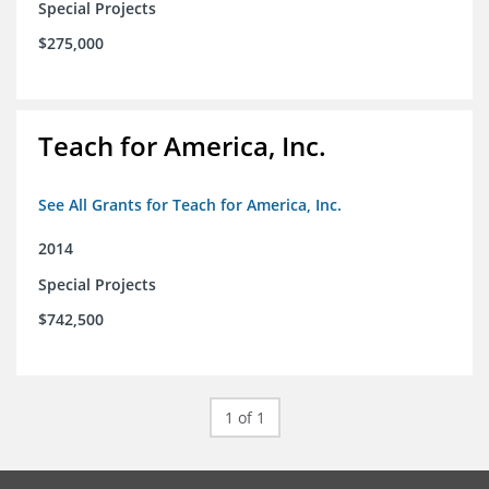
Special Projects
$275,000
Teach for America, Inc.
See All Grants for Teach for America, Inc.
2014
Special Projects
$742,500
1 of 1