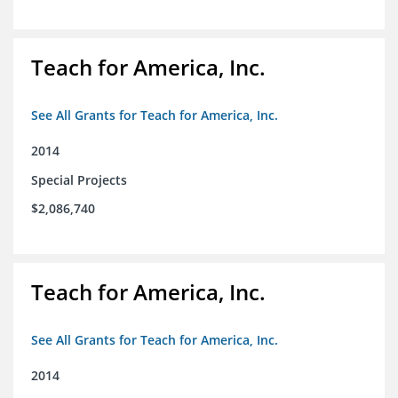
Teach for America, Inc.
See All Grants for Teach for America, Inc.
2014
Special Projects
$2,086,740
Teach for America, Inc.
See All Grants for Teach for America, Inc.
2014