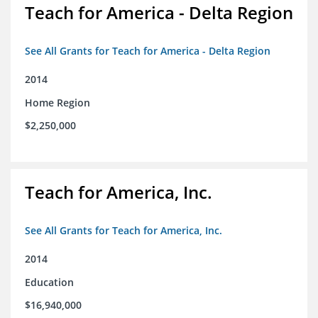
Teach for America - Delta Region
See All Grants for Teach for America - Delta Region
2014
Home Region
$2,250,000
Teach for America, Inc.
See All Grants for Teach for America, Inc.
2014
Education
$16,940,000