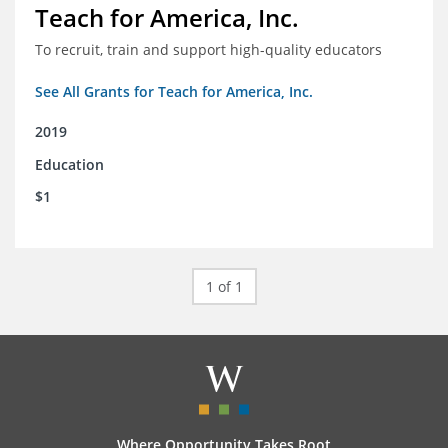
Teach for America, Inc.
To recruit, train and support high-quality educators
See All Grants for Teach for America, Inc.
2019
Education
$1
1 of 1
Where Opportunity Takes Root