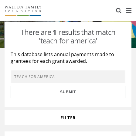
About Us
Staff
Stories
There are
1
results that match
Newsroom
Our Work
'teach for america'
Reports & Financials
Education
Learning
This database lists annual payments made to
grantees for each grant awarded.
Contact Us
Environment
Knowledge Center
Grants
Home Region
Flashcards
Resources for Grantees
Careers
SUBMIT
Grants Database
Opportunity Survey 2026
Design Excellence
FILTER