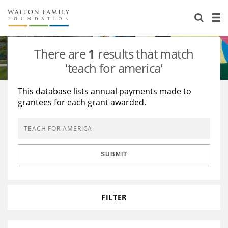
About Us
Staff
Stories
There are
1
results that match
Newsroom
Our Work
'teach for america'
Reports & Financials
Education
Learning
This database lists annual payments made to
grantees for each grant awarded.
Contact Us
Environment
Knowledge Center
Grants
Home Region
Flashcards
Resources for Grantees
Careers
SUBMIT
Grants Database
Opportunity Survey 2026
Design Excellence
FILTER