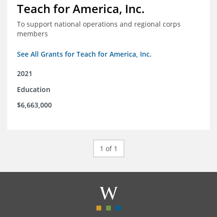
Teach for America, Inc.
To support national operations and regional corps
members
See All Grants for Teach for America, Inc.
2021
Education
$6,663,000
1 of 1