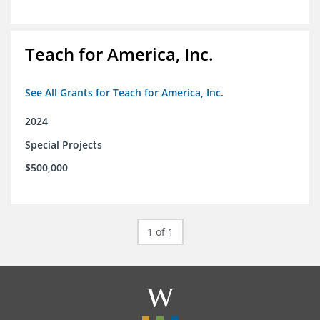
Teach for America, Inc.
See All Grants for Teach for America, Inc.
2024
Special Projects
$500,000
1 of 1