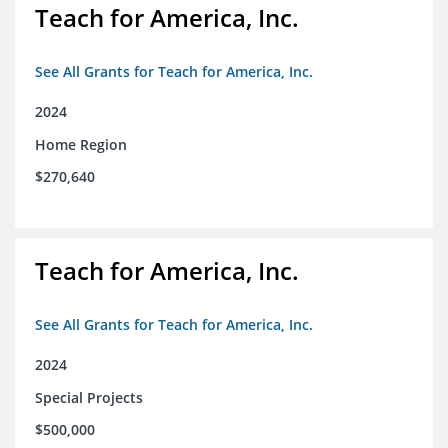
Teach for America, Inc.
See All Grants for Teach for America, Inc.
2024
Home Region
$270,640
Teach for America, Inc.
See All Grants for Teach for America, Inc.
2024
Special Projects
$500,000