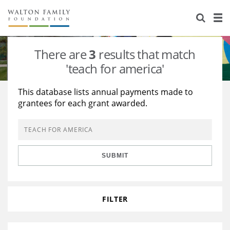
About Us
Staff
Stories
There are
3
results that match
Newsroom
Our Work
'teach for america'
Reports & Financials
Education
Learning
This database lists annual payments made to
grantees for each grant awarded.
Contact Us
Environment
Knowledge Center
Grants
Home Region
Flashcards
Resources for Grantees
Careers
SUBMIT
Grants Database
Opportunity Survey 2026
Design Excellence
FILTER