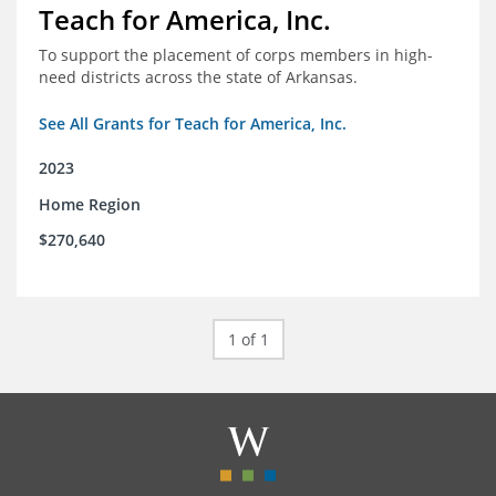
Teach for America, Inc.
To support the placement of corps members in high-
need districts across the state of Arkansas.
See All Grants for Teach for America, Inc.
2023
Home Region
$270,640
1 of 1