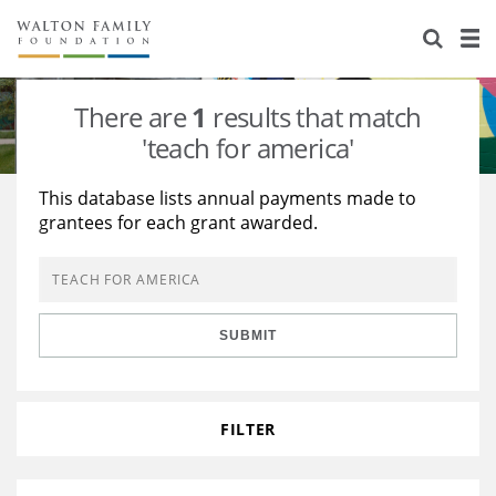
About Us
Staff
Stories
There are
1
results that match
Newsroom
Our Work
'teach for america'
Reports & Financials
Education
Learning
This database lists annual payments made to
grantees for each grant awarded.
Contact Us
Environment
Knowledge Center
Grants
Home Region
Flashcards
Resources for Grantees
Careers
SUBMIT
Grants Database
Opportunity Survey 2026
Design Excellence
FILTER