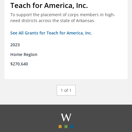
Teach for America, Inc.
To support the placement of corps members in high-
need districts across the state of Arkansas.
See All Grants for Teach for America, Inc.
2023
Home Region
$270,640
1 of 1