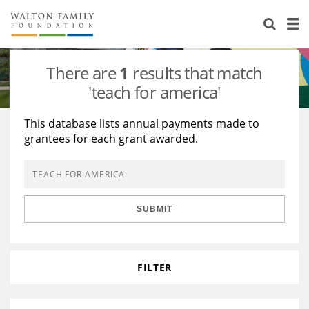
About Us
Staff
Stories
There are
1
results that match
Newsroom
Our Work
'teach for america'
Reports & Financials
Education
Learning
This database lists annual payments made to
grantees for each grant awarded.
Contact Us
Environment
Knowledge Center
Grants
Home Region
Flashcards
Resources for Grantees
Careers
SUBMIT
Grants Database
Opportunity Survey 2026
Design Excellence
FILTER