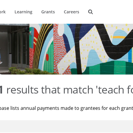
ork
Learning
Grants
Careers
1
results that match 'teach f
base lists annual payments made to grantees for each gran