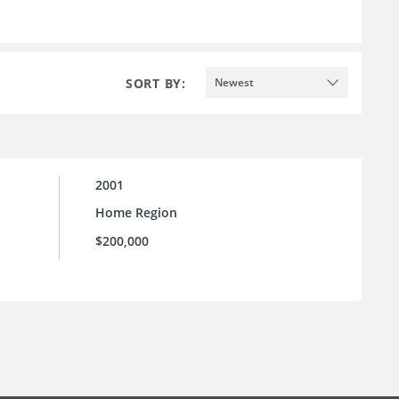
SORT BY:
Newest
2001
Home Region
$200,000