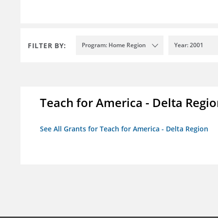
FILTER BY:
Program: Home Region
Year: 2001
Teach for America - Delta Regi
See All Grants for Teach for America - Delta Region