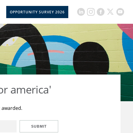
OPPORTUNITY SURVEY 2026
or america'
t awarded.
SUBMIT