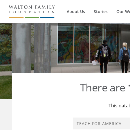
About Us
Stories
Our W
There are
This data