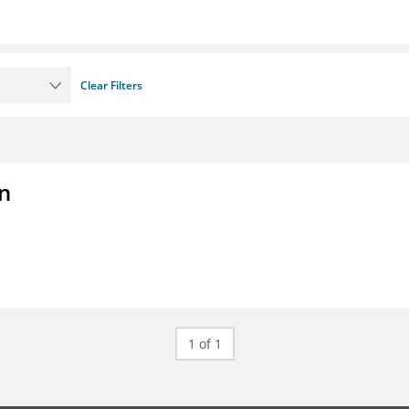
Clear Filters
on
1 of 1