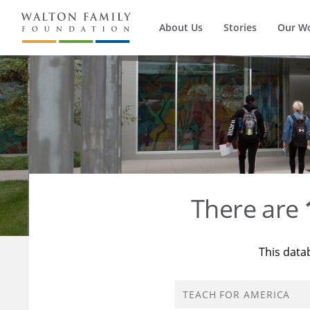
About Us
Stories
Our W
There are
This data