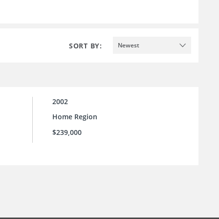
SORT BY:
Newest
2002
Home Region
$239,000