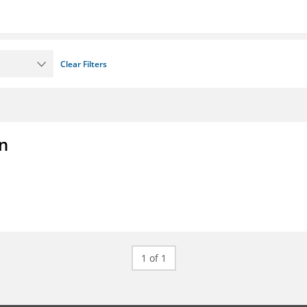
Clear Filters
on
1 of 1