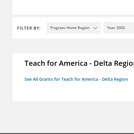
FILTER BY:
Program: Home Region
Year: 2002
Teach for America - Delta Regi
See All Grants for Teach for America - Delta Region