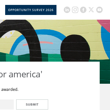
OPPORTUNITY SURVEY 2026
or america'
t awarded.
SUBMIT