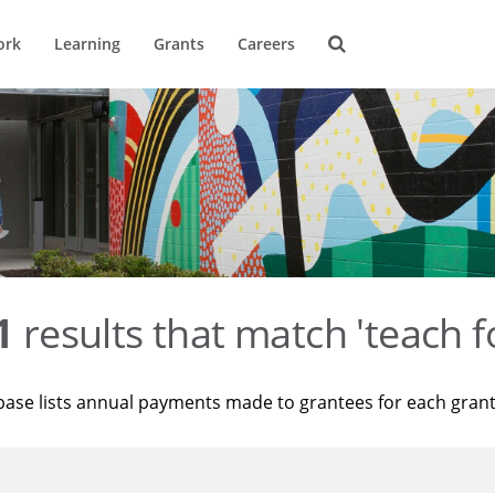
ork
Learning
Grants
Careers
1
results that match 'teach f
base lists annual payments made to grantees for each gran