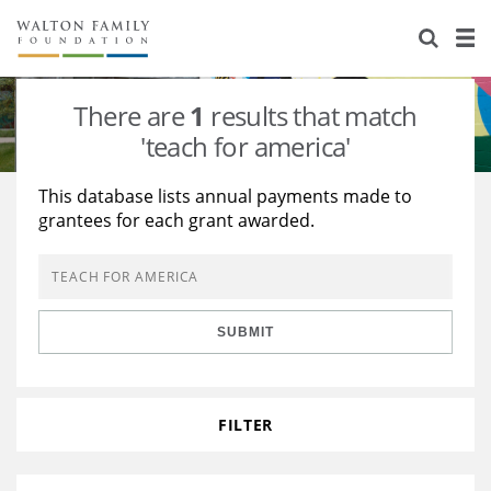
About Us
Staff
Stories
There are
1
results that match
Newsroom
Our Work
'teach for america'
Reports & Financials
Education
Learning
This database lists annual payments made to
grantees for each grant awarded.
Contact Us
Environment
Knowledge Center
Grants
Home Region
Flashcards
Resources for Grantees
Careers
SUBMIT
Grants Database
Opportunity Survey 2026
Design Excellence
FILTER