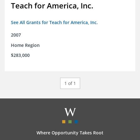
Teach for America, Inc.
See All Grants for Teach for America, Inc.
2007
Home Region
$283,000
1 of 1
Where Opportunity Takes Root