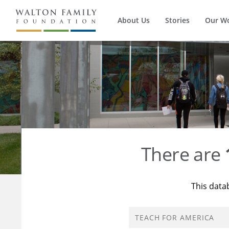
About Us
Stories
Our W
There are
This data