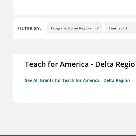
FILTER BY:
Program: Home Region
Year: 2013
Teach for America - Delta Regi
See All Grants for Teach for America - Delta Region