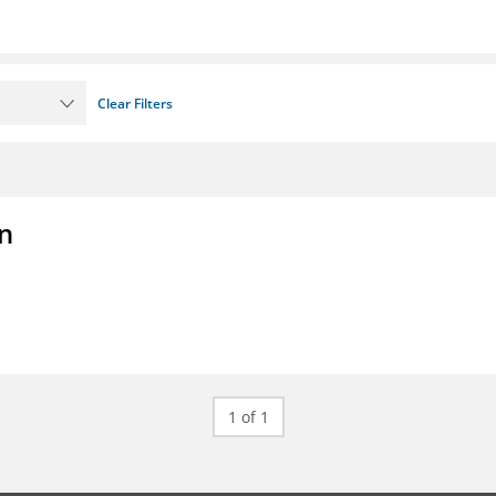
Clear Filters
on
1 of 1