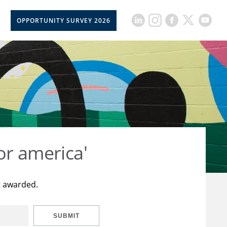
OPPORTUNITY SURVEY 2026
or america'
t awarded.
SUBMIT