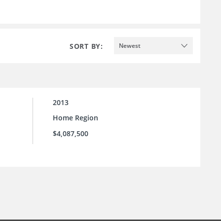
SORT BY:
Newest
2013
Home Region
$4,087,500