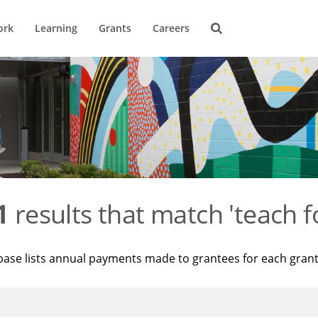
ork
Learning
Grants
Careers
1
results that match 'teach f
base lists annual payments made to grantees for each gran