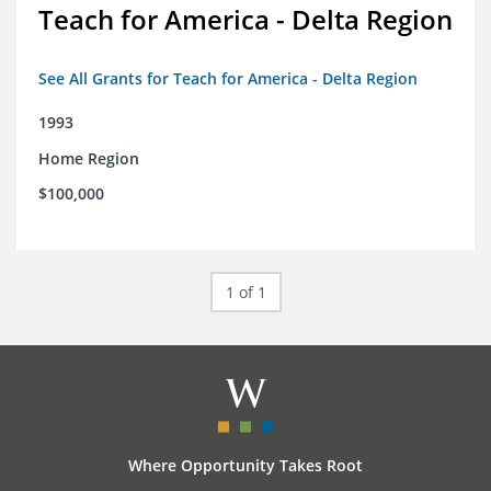
Teach for America - Delta Region
See All Grants for Teach for America - Delta Region
1993
Home Region
$100,000
1 of 1
Where Opportunity Takes Root