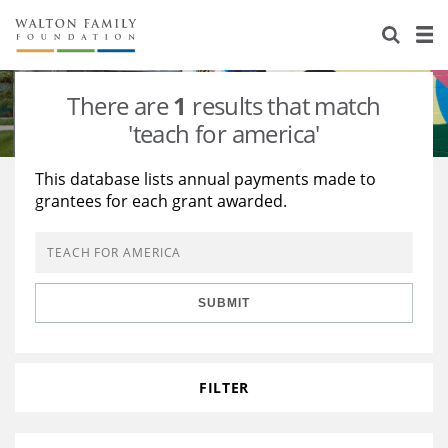
About Us
Staff
Stories
There are
1
results that match
Newsroom
Our Work
'teach for america'
Reports & Financials
Education
Learning
This database lists annual payments made to
grantees for each grant awarded.
Contact Us
Environment
Knowledge Center
Grants
Home Region
Flashcards
Resources for Grantees
Careers
SUBMIT
Grants Database
Opportunity Survey 2026
Design Excellence
FILTER