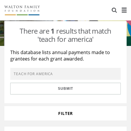
About Us
Staff
Stories
There are
1
results that match
Newsroom
Our Work
'teach for america'
Reports & Financials
Education
Learning
This database lists annual payments made to
grantees for each grant awarded.
Contact Us
Environment
Knowledge Center
Grants
Home Region
Flashcards
Resources for Grantees
Careers
SUBMIT
Grants Database
Opportunity Survey 2026
Design Excellence
FILTER