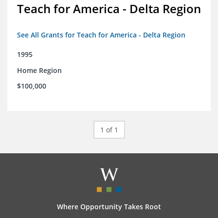
Teach for America - Delta Region
See All Grants for Teach for America - Delta Region
1995
Home Region
$100,000
1 of 1
Where Opportunity Takes Root