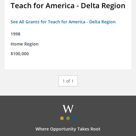
Teach for America - Delta Region
See All Grants for Teach for America - Delta Region
1998
Home Region
$100,000
1 of 1
Where Opportunity Takes Root