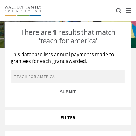
About Us
Staff
Stories
There are
1
results that match
Newsroom
Our Work
'teach for america'
Reports & Financials
Education
Learning
This database lists annual payments made to
grantees for each grant awarded.
Contact Us
Environment
Knowledge Center
Grants
Home Region
Flashcards
Resources for Grantees
Careers
SUBMIT
Grants Database
Opportunity Survey 2026
Design Excellence
FILTER