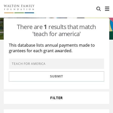
About Us
Staff
Stories
There are
1
results that match
Newsroom
Our Work
'teach for america'
Reports & Financials
Education
Learning
This database lists annual payments made to
grantees for each grant awarded.
Contact Us
Environment
Knowledge Center
Grants
Home Region
Flashcards
Resources for Grantees
Careers
SUBMIT
Grants Database
Opportunity Survey 2026
Design Excellence
FILTER