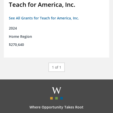
Teach for America, Inc.
See All Grants for Teach for America, Inc.
2024
Home Region
$270,640
1 of 1
Where Opportunity Takes Root