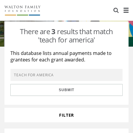
About Us
Staff
Stories
There are
3
results that match
Newsroom
Our Work
'teach for america'
Reports & Financials
Education
Learning
This database lists annual payments made to
grantees for each grant awarded.
Contact Us
Environment
Knowledge Center
Grants
Home Region
Flashcards
Resources for Grantees
Careers
SUBMIT
Grants Database
Opportunity Survey 2026
Design Excellence
FILTER