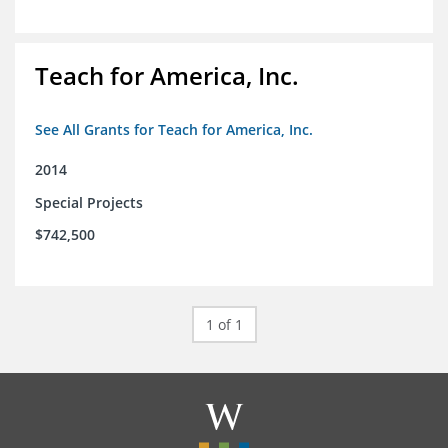
Teach for America, Inc.
See All Grants for Teach for America, Inc.
2014
Special Projects
$742,500
1 of 1