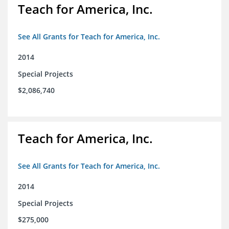
Teach for America, Inc.
See All Grants for Teach for America, Inc.
2014
Special Projects
$2,086,740
Teach for America, Inc.
See All Grants for Teach for America, Inc.
2014
Special Projects
$275,000