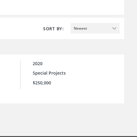
SORT BY:
Newest
2020
Special Projects
$250,000