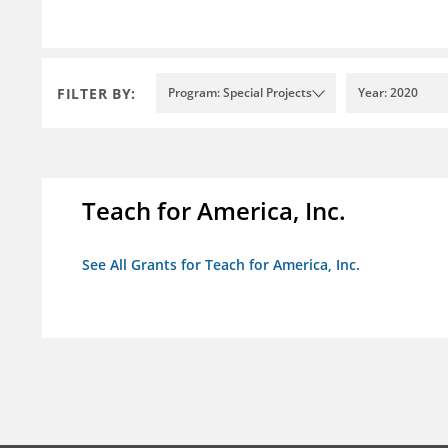
FILTER BY:
Program: Special Projects
Year: 2020
Teach for America, Inc.
See All Grants for Teach for America, Inc.