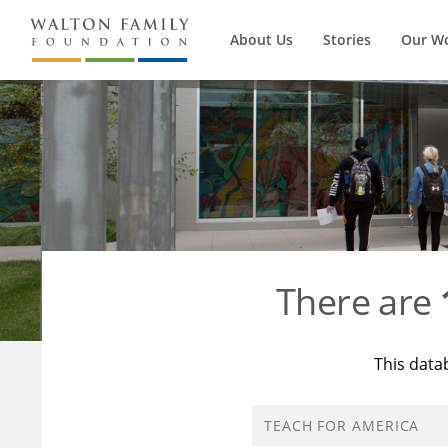
About Us
Stories
Our W
There are
This data