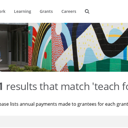
ork
Learning
Grants
Careers
1
results that match 'teach f
base lists annual payments made to grantees for each gran