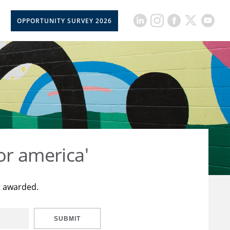
OPPORTUNITY SURVEY 2026
or america'
t awarded.
SUBMIT