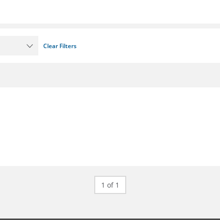
Clear Filters
1 of 1