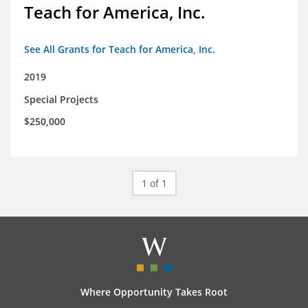
Teach for America, Inc.
See All Grants for Teach for America, Inc.
2019
Special Projects
$250,000
1 of 1
Where Opportunity Takes Root