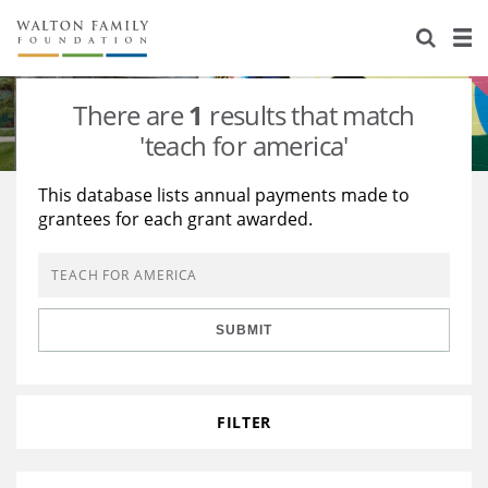
About Us
Staff
Stories
There are
1
results that match
Newsroom
Our Work
'teach for america'
Reports & Financials
Education
Learning
This database lists annual payments made to
grantees for each grant awarded.
Contact Us
Environment
Knowledge Center
Grants
Home Region
Flashcards
Resources for Grantees
Careers
SUBMIT
Grants Database
Opportunity Survey 2026
Design Excellence
FILTER