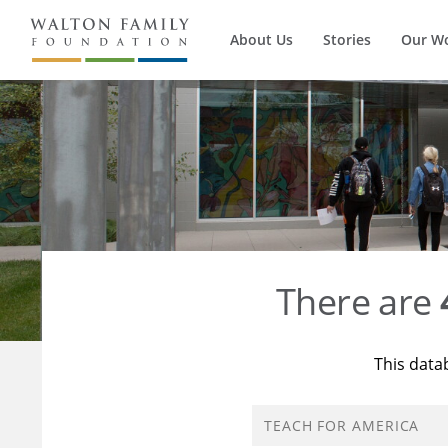
About Us
Stories
Our W
There are
This data