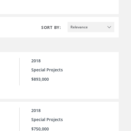
SORT BY:
Relevance
2018
Special Projects
$893,000
2018
Special Projects
$750,000