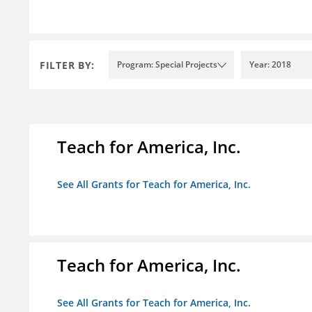
FILTER BY:
Program: Special Projects
Year: 2018
Teach for America, Inc.
See All Grants for Teach for America, Inc.
Teach for America, Inc.
See All Grants for Teach for America, Inc.