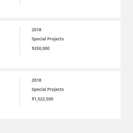
2018
Special Projects
$250,000
2018
Special Projects
$1,522,500