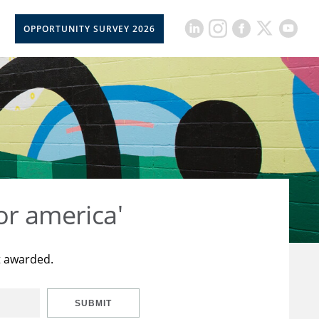
OPPORTUNITY SURVEY 2026
or america'
t awarded.
SUBMIT