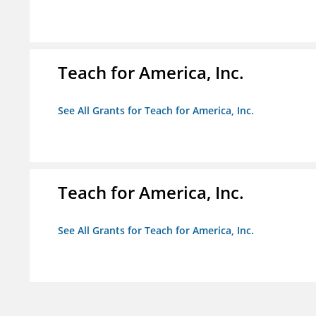
Teach for America, Inc.
See All Grants for Teach for America, Inc.
Teach for America, Inc.
See All Grants for Teach for America, Inc.