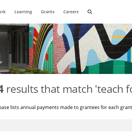
ork
Learning
Grants
Careers
4
results that match 'teach f
base lists annual payments made to grantees for each gran