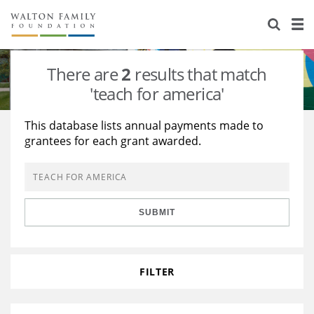
About Us
Staff
Stories
There are
2
results that match
Newsroom
Our Work
'teach for america'
Reports & Financials
Education
Learning
This database lists annual payments made to
grantees for each grant awarded.
Contact Us
Environment
Knowledge Center
Grants
Home Region
Flashcards
Resources for Grantees
Careers
SUBMIT
Grants Database
Opportunity Survey 2026
Design Excellence
FILTER