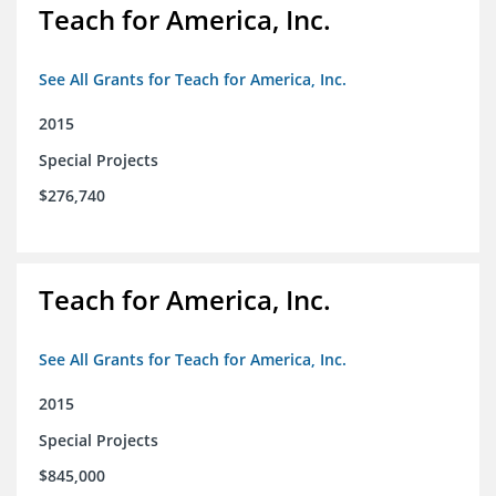
Teach for America, Inc.
See All Grants for Teach for America, Inc.
2015
Special Projects
$276,740
Teach for America, Inc.
See All Grants for Teach for America, Inc.
2015
Special Projects
$845,000