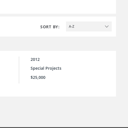
SORT BY:
A-Z
2012
Special Projects
$25,000