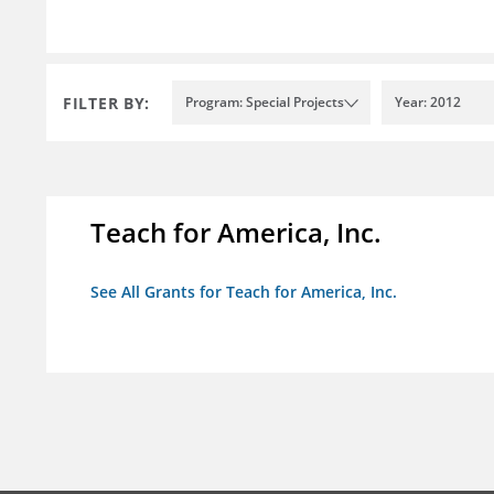
FILTER BY:
Program: Special Projects
Year: 2012
Teach for America, Inc.
See All Grants for Teach for America, Inc.