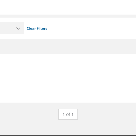
Clear Filters
1 of 1