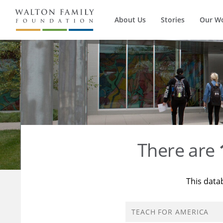
About Us
Stories
Our W
There are
This data