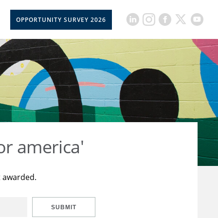
OPPORTUNITY SURVEY 2026
or america'
t awarded.
SUBMIT