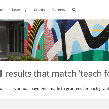
ork
Learning
Grants
Careers
1
results that match 'teach f
base lists annual payments made to grantees for each gran