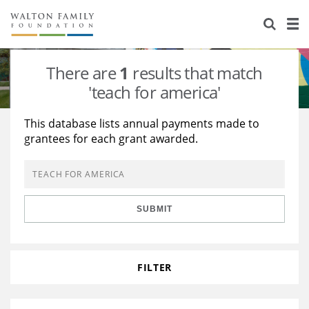
About Us
Staff
Stories
There are
1
results that match
Newsroom
Our Work
'teach for america'
Reports & Financials
Education
Learning
This database lists annual payments made to
grantees for each grant awarded.
Contact Us
Environment
Knowledge Center
Grants
Home Region
Flashcards
Resources for Grantees
Careers
SUBMIT
Grants Database
Opportunity Survey 2026
Design Excellence
FILTER