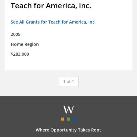
Teach for America, Inc.
See All Grants for Teach for America, Inc.
2005
Home Region
$283,000
1 of 1
Where Opportunity Takes Root