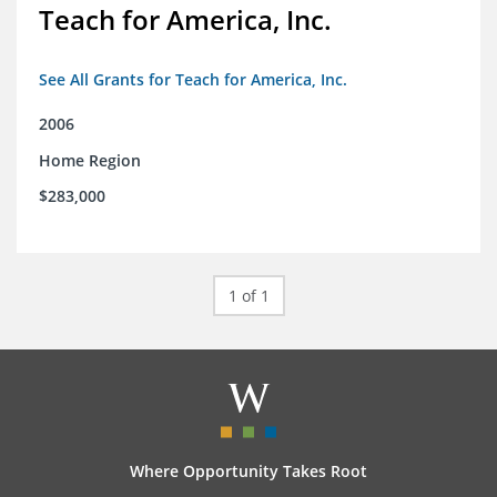
Teach for America, Inc.
See All Grants for Teach for America, Inc.
2006
Home Region
$283,000
1 of 1
Where Opportunity Takes Root