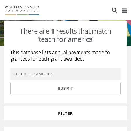
About Us
Staff
Stories
There are
1
results that match
Newsroom
Our Work
'teach for america'
Reports & Financials
Education
Learning
This database lists annual payments made to
grantees for each grant awarded.
Contact Us
Environment
Knowledge Center
Grants
Home Region
Flashcards
Resources for Grantees
Careers
SUBMIT
Grants Database
Opportunity Survey 2026
Design Excellence
FILTER