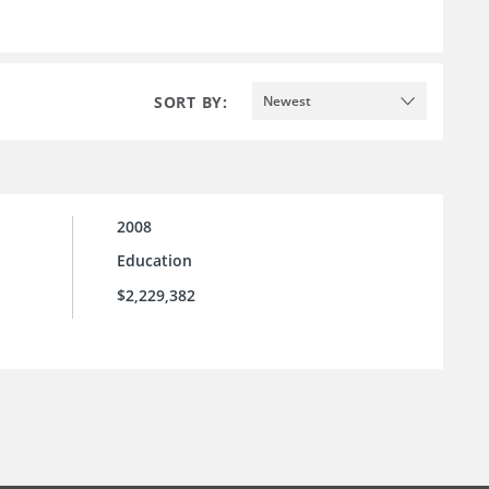
SORT BY:
Newest
2008
Education
$2,229,382