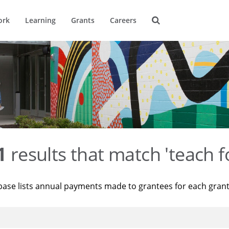
ork
Learning
Grants
Careers
1
results that match 'teach f
base lists annual payments made to grantees for each gran