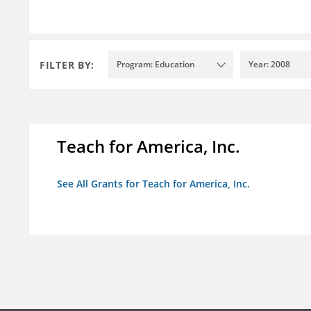
FILTER BY:
Program: Education
Year: 2008
Teach for America, Inc.
See All Grants for Teach for America, Inc.