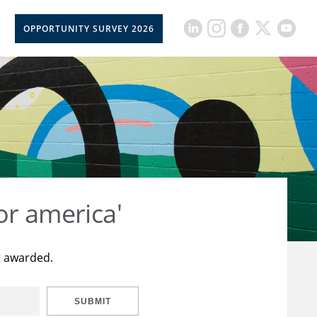
OPPORTUNITY SURVEY 2026
or america'
t awarded.
SUBMIT