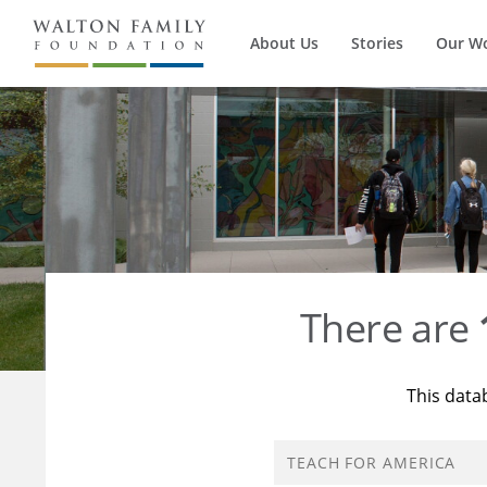
About Us
Stories
Our W
There are
This data