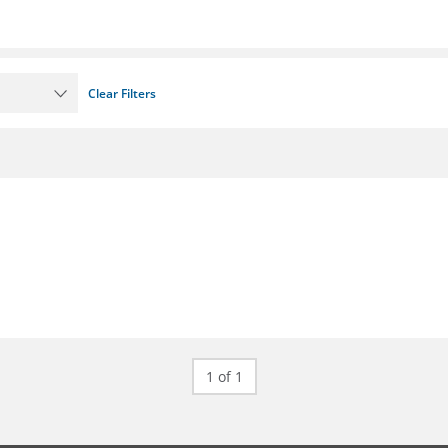
Clear Filters
1 of 1