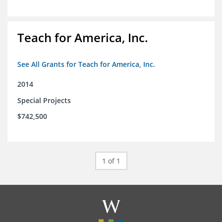
Teach for America, Inc.
See All Grants for Teach for America, Inc.
2014
Special Projects
$742,500
1 of 1