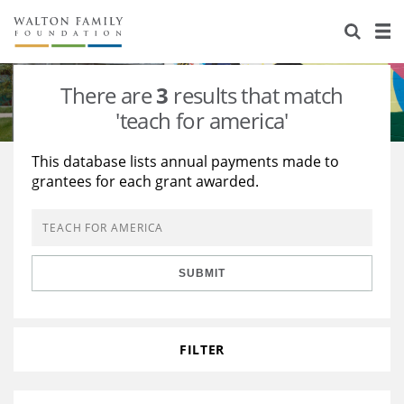
About Us
Staff
Stories
There are
3
results that match
Newsroom
Our Work
'teach for america'
Reports & Financials
Education
Learning
This database lists annual payments made to
grantees for each grant awarded.
Contact Us
Environment
Knowledge Center
Grants
Home Region
Flashcards
Resources for Grantees
Careers
SUBMIT
Grants Database
Opportunity Survey 2026
Design Excellence
FILTER