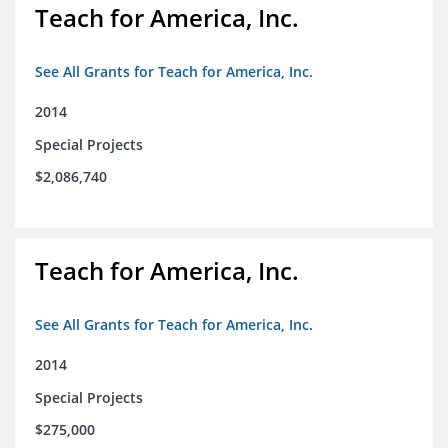
Teach for America, Inc.
See All Grants for Teach for America, Inc.
2014
Special Projects
$2,086,740
Teach for America, Inc.
See All Grants for Teach for America, Inc.
2014
Special Projects
$275,000