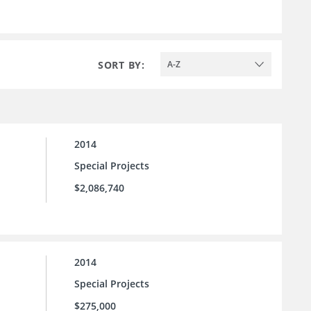
SORT BY:
A-Z
2014
Special Projects
$2,086,740
2014
Special Projects
$275,000