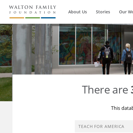
About Us
Stories
Our W
There are
This data