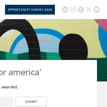
OPPORTUNITY SURVEY 2026
or america'
t awarded.
SUBMIT