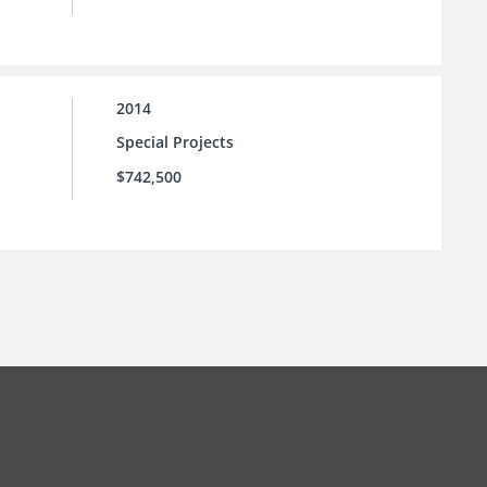
2014
Special Projects
$742,500