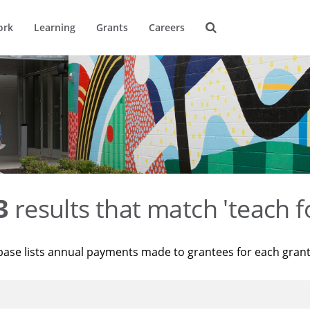
ork
Learning
Grants
Careers
3
results that match 'teach f
base lists annual payments made to grantees for each gran