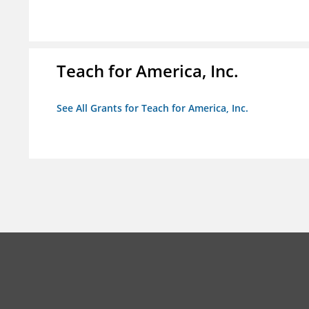
Teach for America, Inc.
See All Grants for Teach for America, Inc.