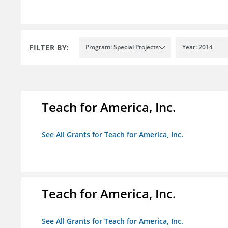
FILTER BY:
Program: Special Projects
Year: 2014
Teach for America, Inc.
See All Grants for Teach for America, Inc.
Teach for America, Inc.
See All Grants for Teach for America, Inc.