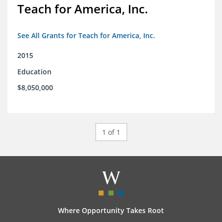
Teach for America, Inc.
See All Grants for Teach for America, Inc.
2015
Education
$8,050,000
1 of 1
Where Opportunity Takes Root