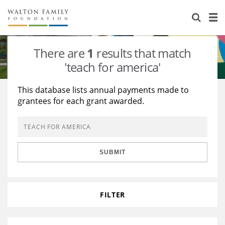
About Us
Staff
Stories
There are
1
results that match
Newsroom
Our Work
'teach for america'
Reports & Financials
Education
Learning
This database lists annual payments made to
grantees for each grant awarded.
Contact Us
Environment
Knowledge Center
Grants
Home Region
Flashcards
Resources for Grantees
Careers
SUBMIT
Grants Database
Opportunity Survey 2026
Design Excellence
FILTER