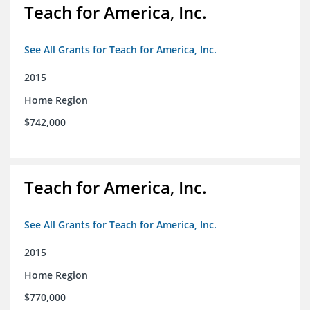
Teach for America, Inc.
See All Grants for Teach for America, Inc.
2015
Home Region
$742,000
Teach for America, Inc.
See All Grants for Teach for America, Inc.
2015
Home Region
$770,000