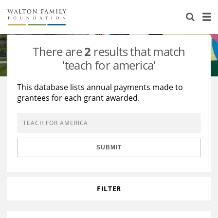
About Us
Staff
Stories
There are
2
results that match
Newsroom
Our Work
'teach for america'
Reports & Financials
Education
Learning
This database lists annual payments made to
grantees for each grant awarded.
Contact Us
Environment
Knowledge Center
Grants
Home Region
Flashcards
Resources for Grantees
Careers
SUBMIT
Grants Database
Opportunity Survey 2026
Design Excellence
FILTER