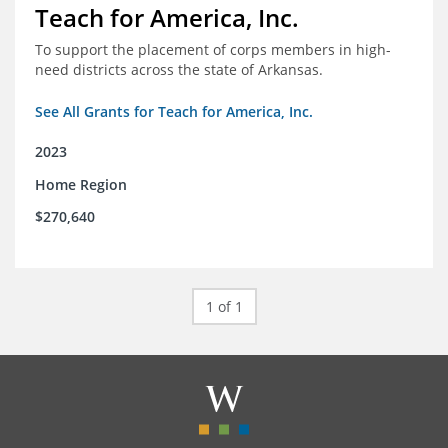
Teach for America, Inc.
To support the placement of corps members in high-
need districts across the state of Arkansas.
See All Grants for Teach for America, Inc.
2023
Home Region
$270,640
1 of 1