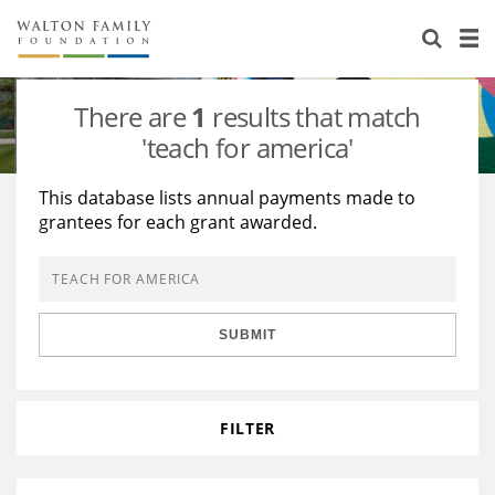
About Us
Staff
Stories
There are
1
results that match
Newsroom
Our Work
'teach for america'
Reports & Financials
Education
Learning
This database lists annual payments made to
grantees for each grant awarded.
Contact Us
Environment
Knowledge Center
Grants
Home Region
Flashcards
Resources for Grantees
Careers
SUBMIT
Grants Database
Opportunity Survey 2026
Design Excellence
FILTER