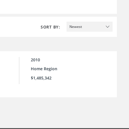
SORT BY:
Newest
2010
Home Region
$1,485,342