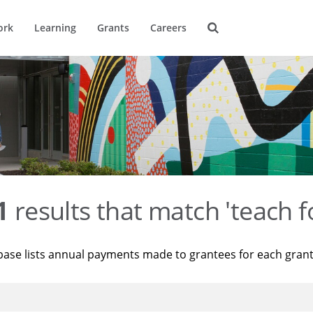
ork
Learning
Grants
Careers
1
results that match 'teach f
base lists annual payments made to grantees for each gran