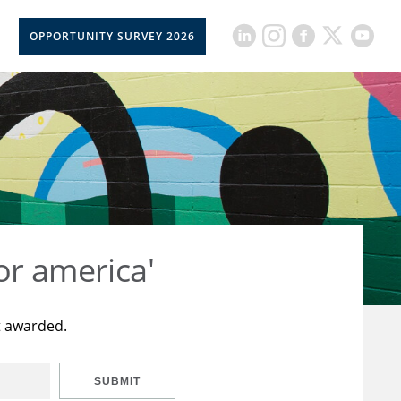
OPPORTUNITY SURVEY 2026
or america'
t awarded.
SUBMIT