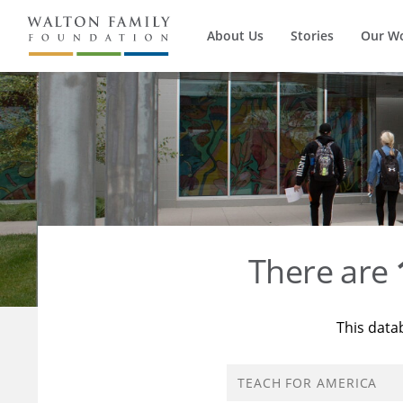
About Us
Stories
Our W
There are
This data