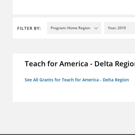
FILTER BY:
Program: Home Region
Year: 2010
Teach for America - Delta Regi
See All Grants for Teach for America - Delta Region