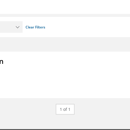
Clear Filters
on
1 of 1