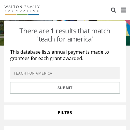
About Us
Staff
Stories
There are
1
results that match
Newsroom
Our Work
'teach for america'
Reports & Financials
Education
Learning
This database lists annual payments made to
grantees for each grant awarded.
Contact Us
Environment
Knowledge Center
Grants
Home Region
Flashcards
Resources for Grantees
Careers
SUBMIT
Grants Database
Opportunity Survey 2026
Design Excellence
FILTER