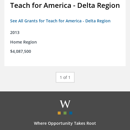
Teach for America - Delta Region
See All Grants for Teach for America - Delta Region
2013
Home Region
$4,087,500
1 of 1
Where Opportunity Takes Root