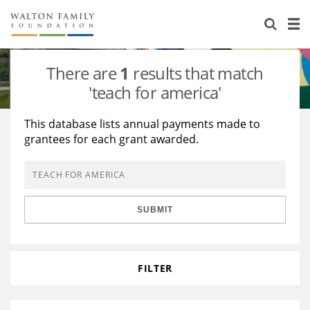
About Us
Staff
Stories
There are
1
results that match
Newsroom
Our Work
'teach for america'
Reports & Financials
Education
Learning
This database lists annual payments made to
grantees for each grant awarded.
Contact Us
Environment
Knowledge Center
Grants
Home Region
Flashcards
Resources for Grantees
Careers
SUBMIT
Grants Database
Opportunity Survey 2026
Design Excellence
FILTER