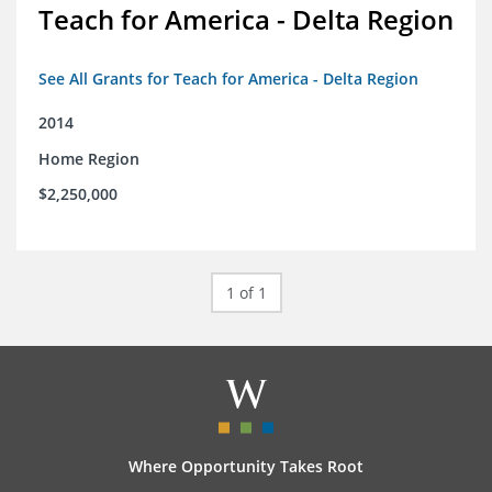
Teach for America - Delta Region
See All Grants for Teach for America - Delta Region
2014
Home Region
$2,250,000
1 of 1
Where Opportunity Takes Root