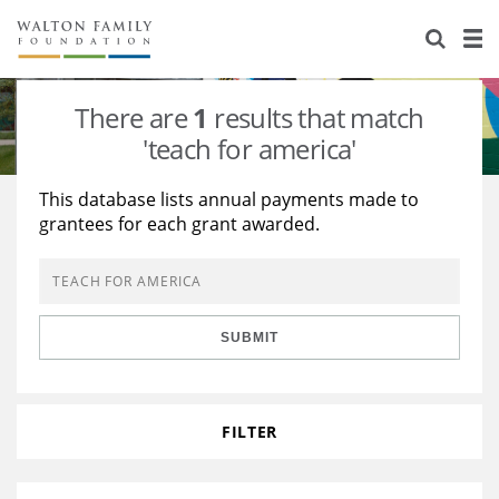
About Us
Staff
Stories
There are
1
results that match
Newsroom
Our Work
'teach for america'
Reports & Financials
Education
Learning
This database lists annual payments made to
grantees for each grant awarded.
Contact Us
Environment
Knowledge Center
Grants
Home Region
Flashcards
Resources for Grantees
Careers
SUBMIT
Grants Database
Opportunity Survey 2026
Design Excellence
FILTER