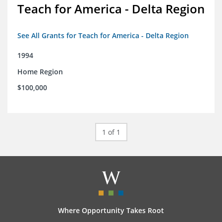
Teach for America - Delta Region
See All Grants for Teach for America - Delta Region
1994
Home Region
$100,000
1 of 1
Where Opportunity Takes Root