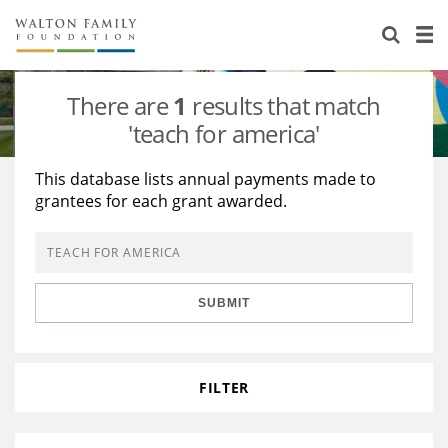
About Us
Staff
Stories
There are
1
results that match
Newsroom
Our Work
'teach for america'
Reports & Financials
Education
Learning
This database lists annual payments made to
grantees for each grant awarded.
Contact Us
Environment
Knowledge Center
Grants
Home Region
Flashcards
Resources for Grantees
Careers
SUBMIT
Grants Database
Opportunity Survey 2026
Design Excellence
FILTER