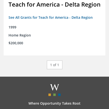
Teach for America - Delta Region
See All Grants for Teach for America - Delta Region
1999
Home Region
$200,000
1 of 1
Where Opportunity Takes Root