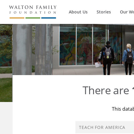
About Us
Stories
Our W
There are
This data