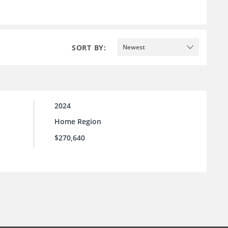
SORT BY:
Newest
2024
Home Region
$270,640