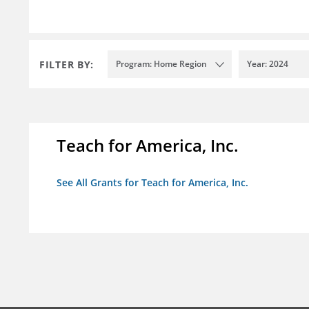
FILTER BY:
Program: Home Region
Year: 2024
Teach for America, Inc.
See All Grants for Teach for America, Inc.