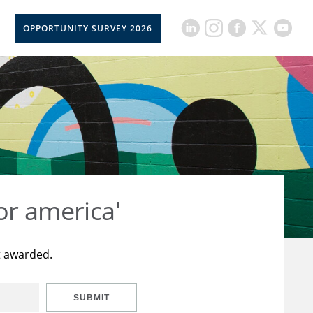
OPPORTUNITY SURVEY 2026
or america'
t awarded.
SUBMIT