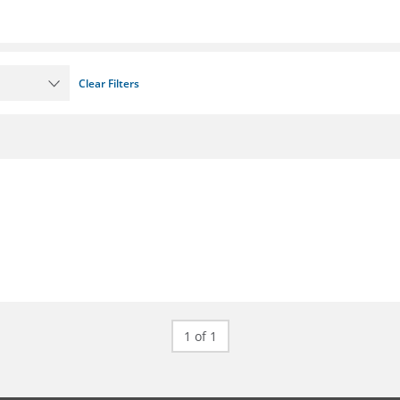
Clear Filters
1 of 1