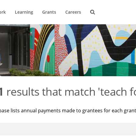
ork
Learning
Grants
Careers
1
results that match 'teach f
base lists annual payments made to grantees for each gran