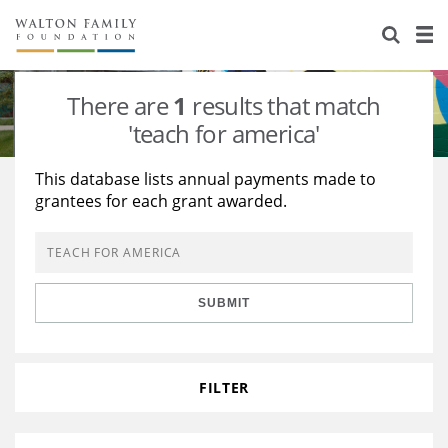
About Us
Staff
Stories
There are
1
results that match
Newsroom
Our Work
'teach for america'
Reports & Financials
Education
Learning
This database lists annual payments made to
grantees for each grant awarded.
Contact Us
Environment
Knowledge Center
Grants
Home Region
Flashcards
Resources for Grantees
Careers
SUBMIT
Grants Database
Opportunity Survey 2026
Design Excellence
FILTER