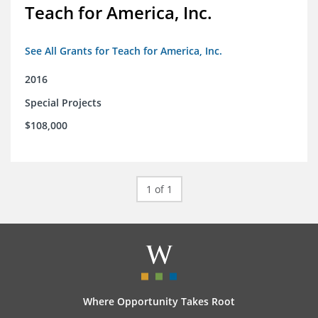
Teach for America, Inc.
See All Grants for Teach for America, Inc.
2016
Special Projects
$108,000
1 of 1
Where Opportunity Takes Root